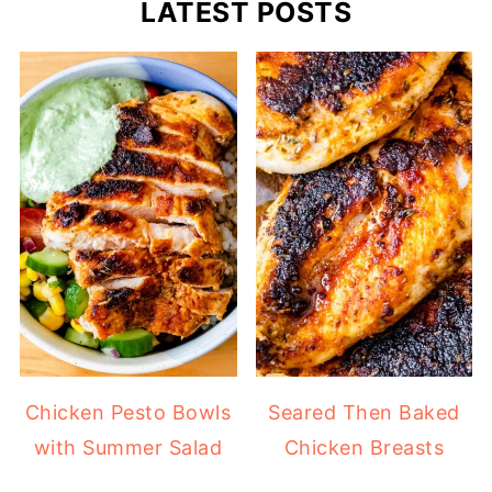
LATEST POSTS
Chicken Pesto Bowls
Seared Then Baked
with Summer Salad
Chicken Breasts