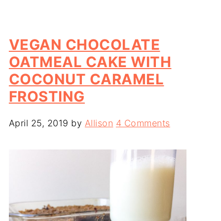
VEGAN CHOCOLATE
OATMEAL CAKE WITH
COCONUT CARAMEL
FROSTING
April 25, 2019
by
Allison
4 Comments