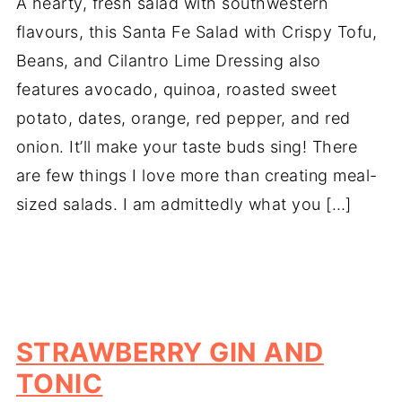
A hearty, fresh salad with southwestern
flavours, this Santa Fe Salad with Crispy Tofu,
Beans, and Cilantro Lime Dressing also
features avocado, quinoa, roasted sweet
potato, dates, orange, red pepper, and red
onion. It’ll make your taste buds sing! There
are few things I love more than creating meal-
sized salads. I am admittedly what you […]
STRAWBERRY GIN AND
TONIC