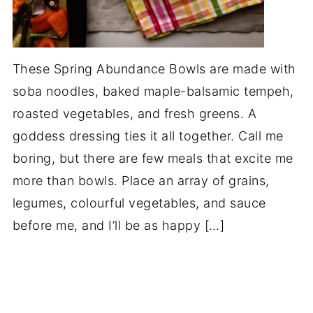
These Spring Abundance Bowls are made with
soba noodles, baked maple-balsamic tempeh,
roasted vegetables, and fresh greens. A
goddess dressing ties it all together. Call me
boring, but there are few meals that excite me
more than bowls. Place an array of grains,
legumes, colourful vegetables, and sauce
before me, and I’ll be as happy […]