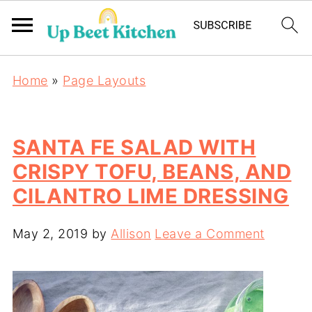
Home
»
Page Layouts
SANTA FE SALAD WITH
CRISPY TOFU, BEANS, AND
CILANTRO LIME DRESSING
May 2, 2019
by
Allison
Leave a Comment