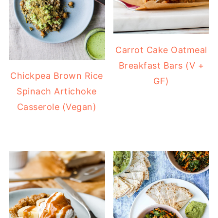
Carrot Cake Oatmeal
Breakfast Bars (V +
Chickpea Brown Rice
GF)
Spinach Artichoke
Casserole (Vegan)