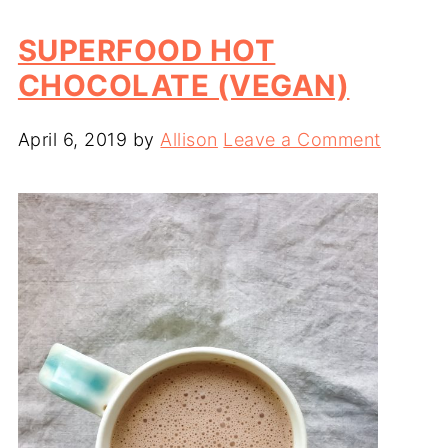
SUPERFOOD HOT
CHOCOLATE (VEGAN)
April 6, 2019
by
Allison
Leave a Comment