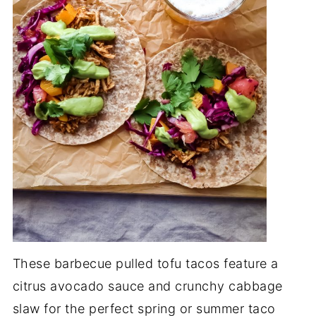
These barbecue pulled tofu tacos feature a
citrus avocado sauce and crunchy cabbage
slaw for the perfect spring or summer taco