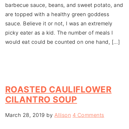
barbecue sauce, beans, and sweet potato, and
are topped with a healthy green goddess
sauce. Believe it or not, I was an extremely
picky eater as a kid. The number of meals I
would eat could be counted on one hand, […]
ROASTED CAULIFLOWER
CILANTRO SOUP
March 28, 2019
by
Allison
4 Comments