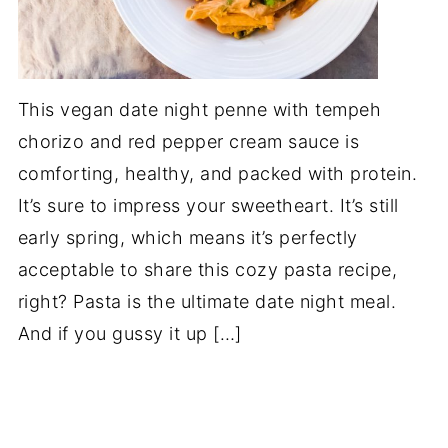
This vegan date night penne with tempeh
chorizo and red pepper cream sauce is
comforting, healthy, and packed with protein.
It’s sure to impress your sweetheart. It’s still
early spring, which means it’s perfectly
acceptable to share this cozy pasta recipe,
right? Pasta is the ultimate date night meal.
And if you gussy it up […]