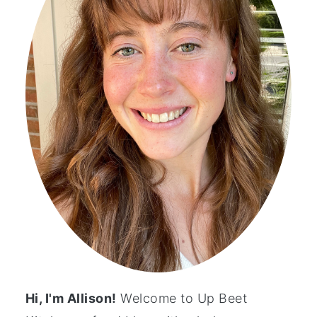
Hi, I'm Allison!
Welcome to Up Beet