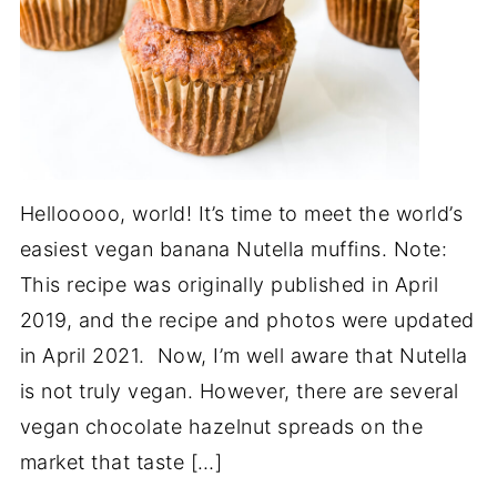
Hellooooo, world! It’s time to meet the world’s
easiest vegan banana Nutella muffins. Note:
This recipe was originally published in April
2019, and the recipe and photos were updated
in April 2021. Now, I’m well aware that Nutella
is not truly vegan. However, there are several
vegan chocolate hazelnut spreads on the
market that taste […]