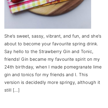
She’s sweet, sassy, vibrant, and fun, and she’s
about to become your favourite spring drink.
Say hello to the Strawberry Gin and Tonic,
friends! Gin became my favourite spirit on my
24th birthday, when I made pomegranate lime
gin and tonics for my friends and I. This
version is decidedly more springy, although it
still […]