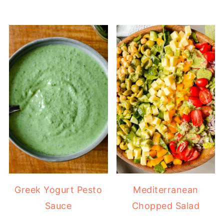
Greek Yogurt Pesto
Mediterranean
Sauce
Chopped Salad