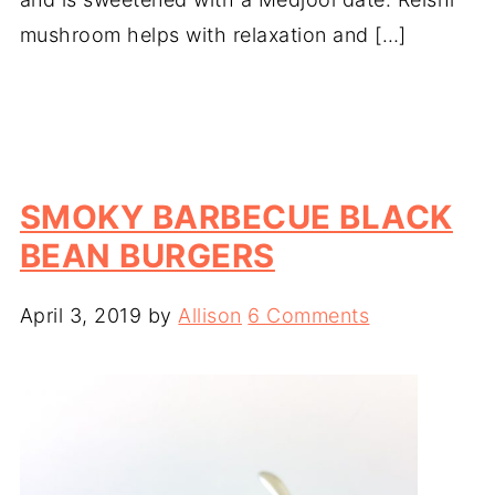
mushroom helps with relaxation and […]
SMOKY BARBECUE BLACK
BEAN BURGERS
April 3, 2019
by
Allison
6 Comments