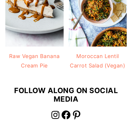
Raw Vegan Banana
Moroccan Lentil
Cream Pie
Carrot Salad (Vegan)
FOLLOW ALONG ON SOCIAL
MEDIA
Instagram
Facebook
Pinterest