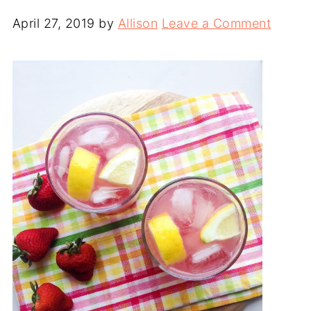
April 27, 2019
by
Allison
Leave a Comment