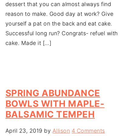
dessert that you can almost always find
reason to make. Good day at work? Give
yourself a pat on the back and eat cake.
Successful long run? Congrats- refuel with
cake. Made it […]
SPRING ABUNDANCE
BOWLS WITH MAPLE-
BALSAMIC TEMPEH
April 23, 2019
by
Allison
4 Comments