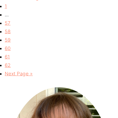
1
…
57
58
59
60
61
62
Next Page »