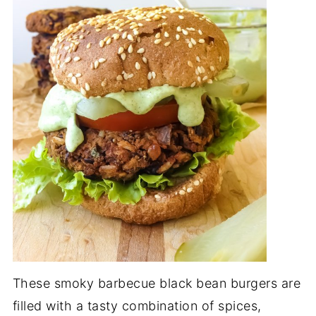
These smoky barbecue black bean burgers are
filled with a tasty combination of spices,