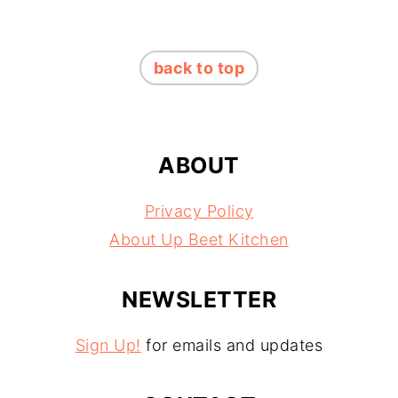
FOOTER
back to top
ABOUT
Privacy Policy
About Up Beet Kitchen
NEWSLETTER
Sign Up!
for emails and updates