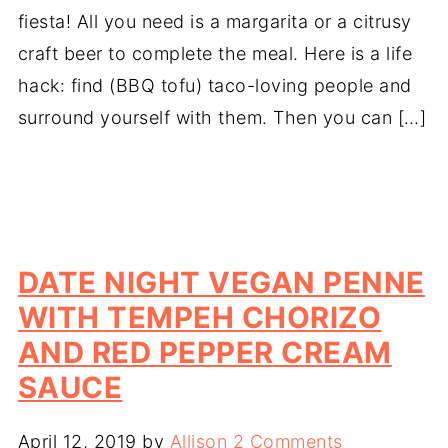
fiesta! All you need is a margarita or a citrusy
craft beer to complete the meal. Here is a life
hack: find (BBQ tofu) taco-loving people and
surround yourself with them. Then you can […]
DATE NIGHT VEGAN PENNE
WITH TEMPEH CHORIZO
AND RED PEPPER CREAM
SAUCE
April 12, 2019
by
Allison
2 Comments