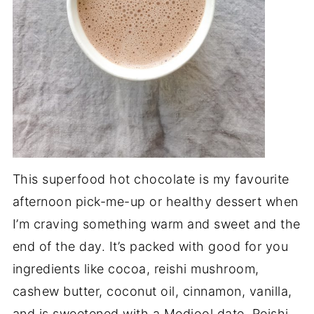
This superfood hot chocolate is my favourite
afternoon pick-me-up or healthy dessert when
I’m craving something warm and sweet and the
end of the day. It’s packed with good for you
ingredients like cocoa, reishi mushroom,
cashew butter, coconut oil, cinnamon, vanilla,
and is sweetened with a Medjool date. Reishi