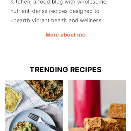
Kitchen, a food blog with wholesome,
nutrient-dense recipes designed to
unearth vibrant health and wellness.
More about me
TRENDING RECIPES