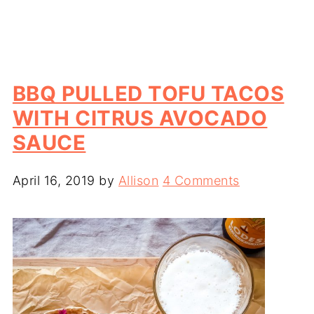
BBQ PULLED TOFU TACOS
WITH CITRUS AVOCADO
SAUCE
April 16, 2019
by
Allison
4 Comments