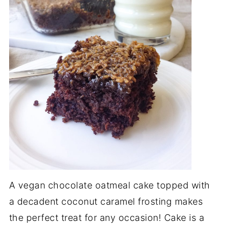
A vegan chocolate oatmeal cake topped with
a decadent coconut caramel frosting makes
the perfect treat for any occasion! Cake is a