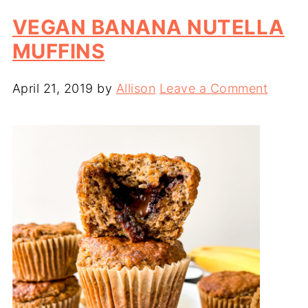
VEGAN BANANA NUTELLA
MUFFINS
April 21, 2019
by
Allison
Leave a Comment