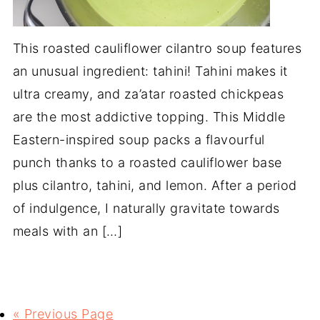
This roasted cauliflower cilantro soup features
an unusual ingredient: tahini! Tahini makes it
ultra creamy, and za’atar roasted chickpeas
are the most addictive topping. This Middle
Eastern-inspired soup packs a flavourful
punch thanks to a roasted cauliflower base
plus cilantro, tahini, and lemon. After a period
of indulgence, I naturally gravitate towards
meals with an […]
« Previous Page