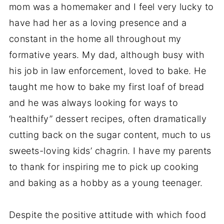
mom was a homemaker and I feel very lucky to
have had her as a loving presence and a
constant in the home all throughout my
formative years. My dad, although busy with
his job in law enforcement, loved to bake. He
taught me how to bake my first loaf of bread
and he was always looking for ways to
‘healthify” dessert recipes, often dramatically
cutting back on the sugar content, much to us
sweets-loving kids’ chagrin. I have my parents
to thank for inspiring me to pick up cooking
and baking as a hobby as a young teenager.
Despite the positive attitude with which food