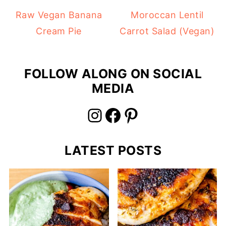
Raw Vegan Banana
Moroccan Lentil
Cream Pie
Carrot Salad (Vegan)
FOLLOW ALONG ON SOCIAL
MEDIA
Instagram
Facebook
Pinterest
LATEST POSTS