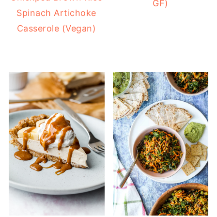
GF)
Spinach Artichoke
Casserole (Vegan)