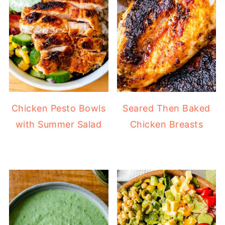
Chicken Pesto Bowls
Seared Then Baked
with Summer Salad
Chicken Breasts