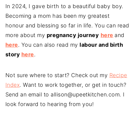
In 2024, I gave birth to a beautiful baby boy.
Becoming a mom has been my greatest
honour and blessing so far in life. You can read
more about my
pregnancy journey
here
and
here
. You can also read my
labour and birth
story
here
.
Not sure where to start? Check out my
Recipe
Index
. Want to work together, or get in touch?
Send an email to
allison@upeetkitchen.com
. I
look forward to hearing from you!