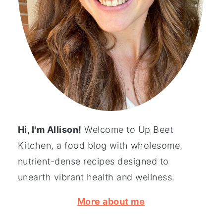
Hi, I'm Allison!
Welcome to Up Beet
Kitchen, a food blog with wholesome,
nutrient-dense recipes designed to
unearth vibrant health and wellness.
More about me