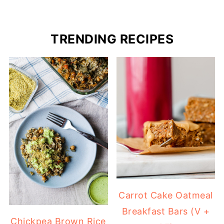
TRENDING RECIPES
Carrot Cake Oatmeal
Breakfast Bars (V +
Chickpea Brown Rice