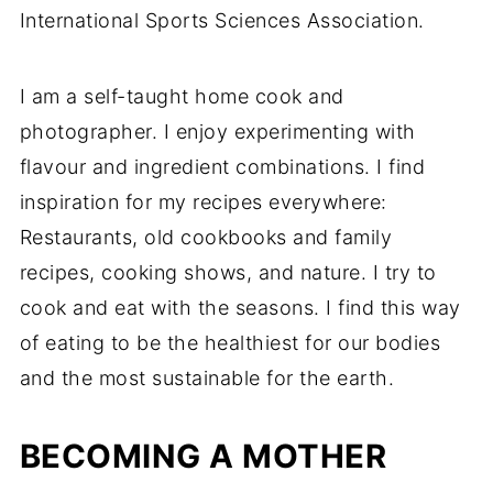
International Sports Sciences Association.
I am a self-taught home cook and
photographer. I enjoy experimenting with
flavour and ingredient combinations. I find
inspiration for my recipes everywhere:
Restaurants, old cookbooks and family
recipes, cooking shows, and nature. I try to
cook and eat with the seasons. I find this way
of eating to be the healthiest for our bodies
and the most sustainable for the earth.
BECOMING A MOTHER