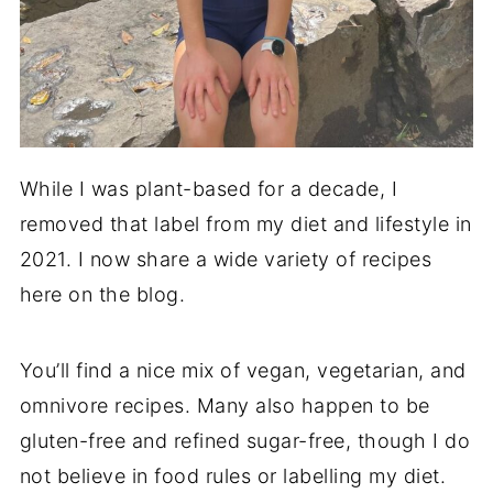
While I was plant-based for a decade, I
removed that label from my diet and lifestyle in
2021. I now share a wide variety of recipes
here on the blog.
You’ll find a nice mix of vegan, vegetarian, and
omnivore recipes. Many also happen to be
gluten-free and refined sugar-free, though I do
not believe in food rules or labelling my diet.