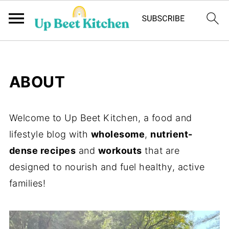
ABOUT
Welcome to Up Beet Kitchen, a food and
lifestyle blog with
wholesome
,
nutrient-
dense recipes
and
workouts
that are
designed to nourish and fuel healthy, active
families!