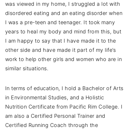
was viewed in my home, I struggled a lot with
disordered eating and an eating disorder when
I was a pre-teen and teenager. It took many
years to heal my body and mind from this, but
I am happy to say that I have made it to the
other side and have made it part of my life’s
work to help other girls and women who are in
similar situations.
In terms of education, I hold a Bachelor of Arts
in Environmental Studies, and a Holistic
Nutrition Certificate from Pacific Rim College. I
am also a Certified Personal Trainer and
Certified Running Coach through the