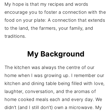
My hope is that my recipes and words
encourage you to foster a connection with the
food on your plate: A connection that extends
to the land, the farmers, your family, and
traditions.
My Background
The kitchen was always the centre of our
home when I was growing up. I remember our
kitchen and dining table being filled with love,
laughter, conversation, and the aromas of
home cooked meals each and every day. We
didn’t (and I still don’t) own a microwave. My