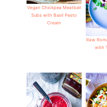
Vegan Chickpea Meatball
Subs with Basil Pesto
Cream
Raw Roma
with 