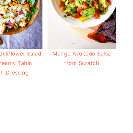
auliflower Salad
Mango Avocado Salsa
reamy Tahini
from Scratch
h Dressing