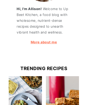
Hi, I'm Allison!
Welcome to Up
Beet Kitchen, a food blog with
wholesome, nutrient-dense
recipes designed to unearth
vibrant health and wellness.
More about me
TRENDING RECIPES