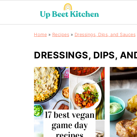
Home
»
Recipes
»
Dressings, Dips, and Sauces
DRESSINGS, DIPS, A