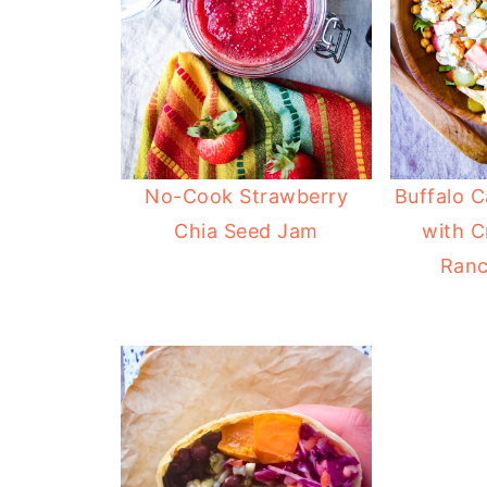
No-Cook Strawberry
Buffalo C
Chia Seed Jam
with C
Ranc