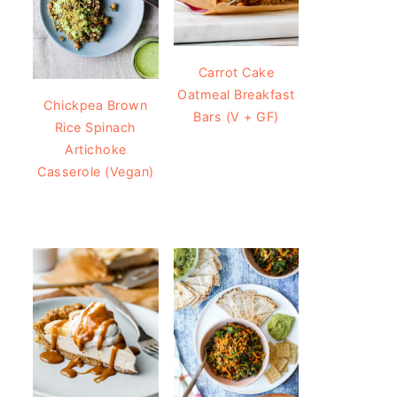
Carrot Cake
Oatmeal Breakfast
Chickpea Brown
Bars (V + GF)
Rice Spinach
Artichoke
Casserole (Vegan)