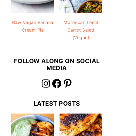
Raw Vegan Banana
Moroccan Lentil
Cream Pie
Carrot Salad
(Vegan)
FOLLOW ALONG ON SOCIAL
MEDIA
Instagram
Facebook
Pinterest
LATEST POSTS