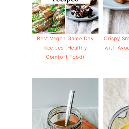
Best Vegan Game Day
Crispy S
Recipes (Healthy
with Avo
Comfort Food)