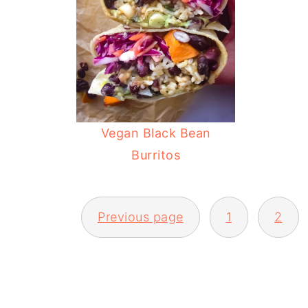
Vegan Black Bean
Burritos
POSTS
Previous page
1
2
PAGINATION
FOOTER