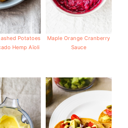
mashed Potatoes
Maple Orange Cranberry
cado Hemp Aïoli
Sauce