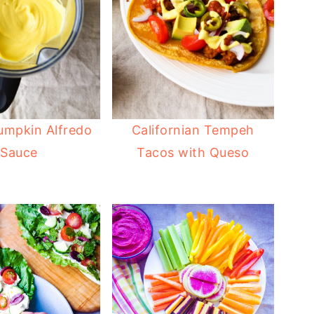
umpkin Alfredo
Californian Tempeh
Sauce
Tacos with Queso