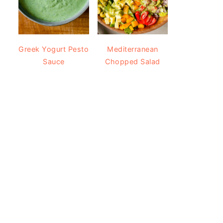
Greek Yogurt Pesto
Mediterranean
Sauce
Chopped Salad