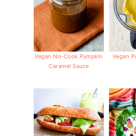
Vegan No-Cook Pumpkin
Vegan P
Caramel Sauce