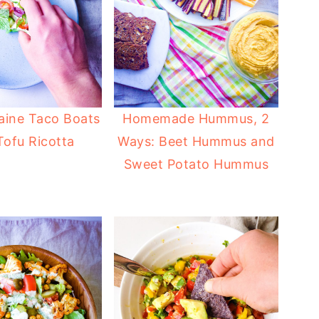
ine Taco Boats
Homemade Hummus, 2
Tofu Ricotta
Ways: Beet Hummus and
Sweet Potato Hummus