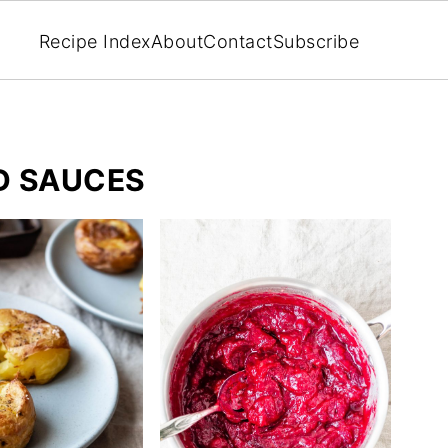
Recipe Index
About
Contact
Subscribe
ND SAUCES