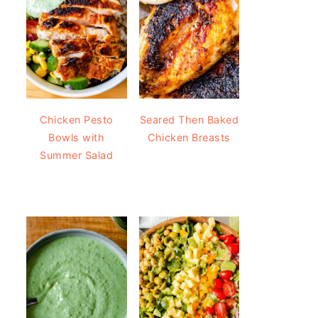
Chicken Pesto
Seared Then Baked
Bowls with
Chicken Breasts
Summer Salad