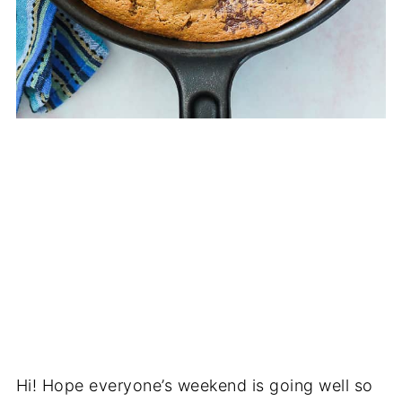
Hi! Hope everyone’s weekend is going well so