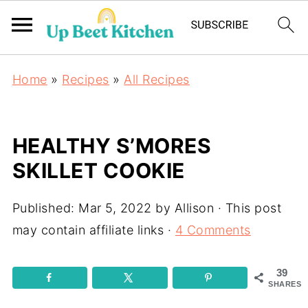
Home
»
Recipes
»
All Recipes
HEALTHY S’MORES
SKILLET COOKIE
Published:
Mar 5, 2022
by
Allison
· This post
may contain affiliate links ·
4 Comments
39
SHARES