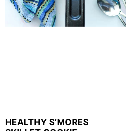
HEALTHY S’MORES