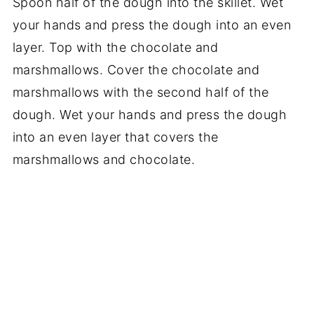
Spoon half of the dough into the skillet. Wet
your hands and press the dough into an even
layer. Top with the chocolate and
marshmallows. Cover the chocolate and
marshmallows with the second half of the
dough. Wet your hands and press the dough
into an even layer that covers the
marshmallows and chocolate.