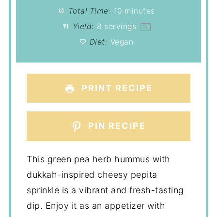
Total Time:
10 minutes
Yield:
8
servings
1
x
Diet:
Vegan
PRINT RECIPE
PIN RECIPE
This green pea herb hummus with
dukkah-inspired cheesy pepita
sprinkle is a vibrant and fresh-tasting
dip. Enjoy it as an appetizer with