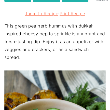
SHARES
Jump to Recipe
·
Print Recipe
This green pea herb hummus with dukkah-
inspired cheesy pepita sprinkle is a vibrant and
fresh-tasting dip. Enjoy it as an appetizer with
veggies and crackers, or as a sandwich
spread.