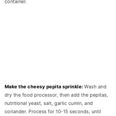
container.
Make the cheesy pepita sprinkle:
Wash and
dry the food processor, then add the pepitas,
nutritional yeast, salt, garlic cumin, and
coriander. Process for 10-15 seconds, until