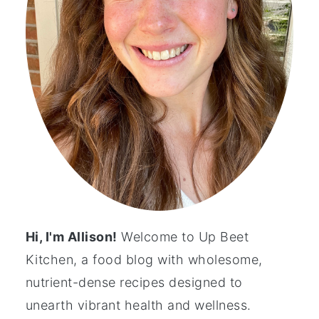
Hi, I'm Allison!
Welcome to Up Beet
Kitchen, a food blog with wholesome,
nutrient-dense recipes designed to
unearth vibrant health and wellness.