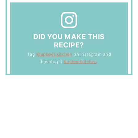
DID YOU MAKE THIS
RECIPE?
Tag
@upbeet.kitchen
on Instagram and
hashtag it
#upbeetkitchen