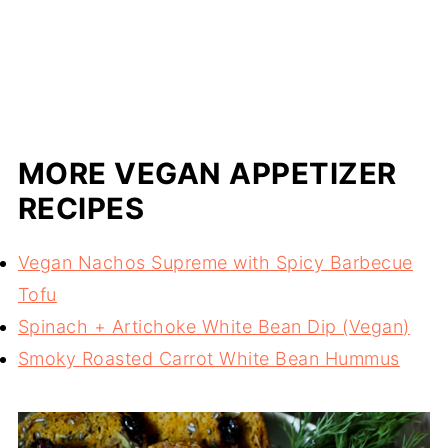
MORE VEGAN APPETIZER
RECIPES
Vegan Nachos Supreme with Spicy Barbecue
Tofu
Spinach + Artichoke White Bean Dip (Vegan)
Smoky Roasted Carrot White Bean Hummus