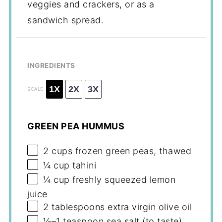
veggies and crackers, or as a
sandwich spread.
INGREDIENTS
1X
2X
3X
SCALE
GREEN PEA HUMMUS
2 cups
frozen green peas, thawed
¼ cup
tahini
¼ cup
freshly squeezed lemon
juice
2 tablespoons
extra virgin olive oil
½
–
1
teaspoon sea salt (to taste)