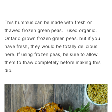
This hummus can be made with fresh or
thawed frozen green peas. I used organic,
Ontario grown frozen green peas, but if you
have fresh, they would be totally delicious
here. If using frozen peas, be sure to allow
them to thaw completely before making this
dip.