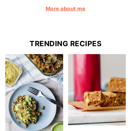
More about me
TRENDING RECIPES