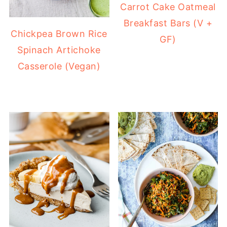
Carrot Cake Oatmeal
Breakfast Bars (V +
Chickpea Brown Rice
GF)
Spinach Artichoke
Casserole (Vegan)