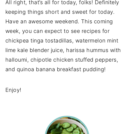
All right, that’s all for today, folks! Definitely
keeping things short and sweet for today.
Have an awesome weekend. This coming
week, you can expect to see recipes for
chickpea tinga tostadillas, watermelon mint
lime kale blender juice, harissa hummus with
halloumi, chipotle chicken stuffed peppers,
and quinoa banana breakfast pudding!
Enjoy!