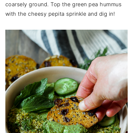
coarsely ground. Top the green pea hummus
with the cheesy pepita sprinkle and dig in!