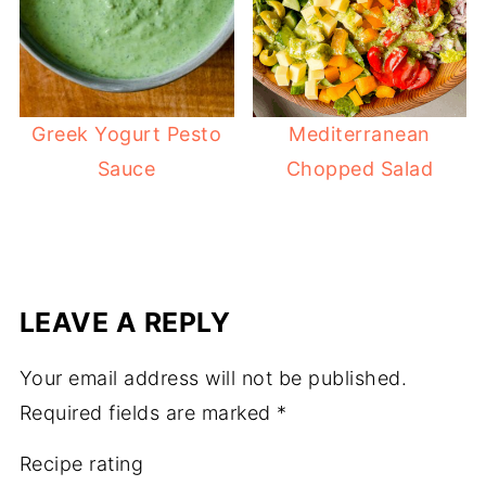
Greek Yogurt Pesto
Mediterranean
Sauce
Chopped Salad
LEAVE A REPLY
Your email address will not be published.
Required fields are marked
*
Recipe rating