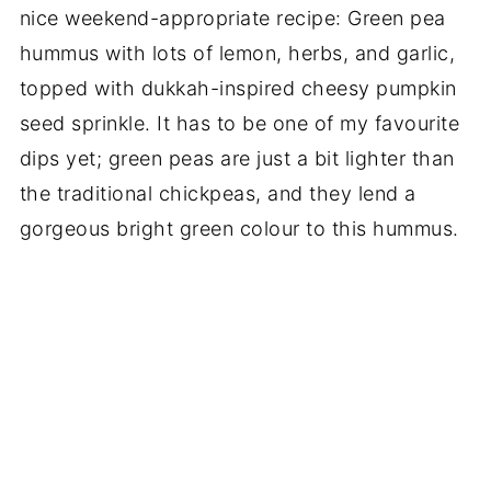
nice weekend-appropriate recipe: Green pea
hummus with lots of lemon, herbs, and garlic,
topped with dukkah-inspired cheesy pumpkin
seed sprinkle. It has to be one of my favourite
dips yet; green peas are just a bit lighter than
the traditional chickpeas, and they lend a
gorgeous bright green colour to this hummus.