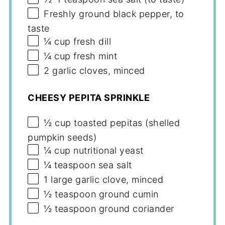
Freshly ground black pepper, to
taste
¼ cup
fresh dill
¼ cup
fresh mint
2
garlic cloves, minced
CHEESY PEPITA SPRINKLE
½ cup
toasted pepitas (shelled
pumpkin seeds)
¼ cup
nutritional yeast
¼ teaspoon
sea salt
1
large garlic clove, minced
½ teaspoon
ground cumin
½ teaspoon
ground coriander