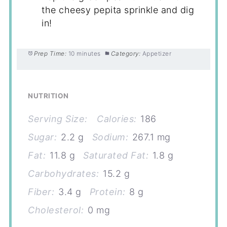
the cheesy pepita sprinkle and dig
in!
Prep Time:
10 minutes
Category:
Appetizer
NUTRITION
Serving Size:
Calories:
186
Sugar:
2.2 g
Sodium:
267.1 mg
Fat:
11.8 g
Saturated Fat:
1.8 g
Carbohydrates:
15.2 g
Fiber:
3.4 g
Protein:
8 g
Cholesterol:
0 mg