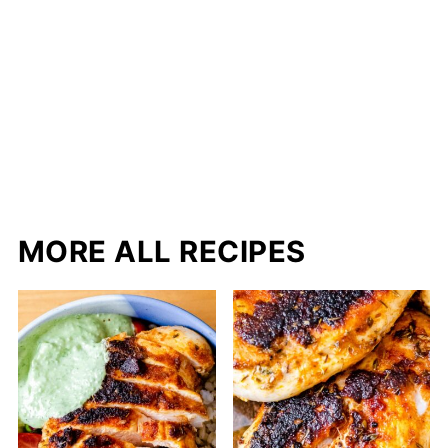
MORE ALL RECIPES