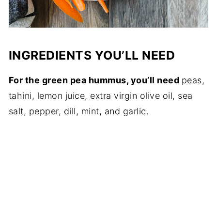
INGREDIENTS YOU’LL NEED
For the green pea hummus, you’ll need
peas,
tahini, lemon juice, extra virgin olive oil, sea
salt, pepper, dill, mint, and garlic.