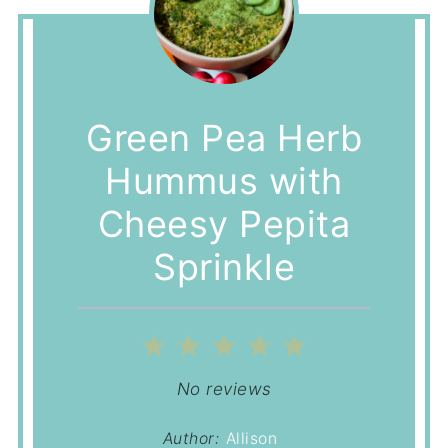
Green Pea Herb
Hummus with
Cheesy Pepita
Sprinkle
1
2
3
4
5
Star
Stars
Stars
Stars
Stars
No reviews
Author:
Allison