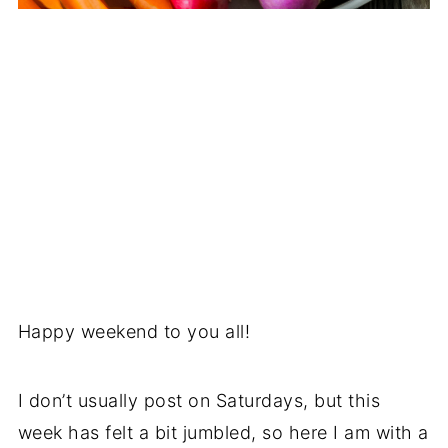
Happy weekend to you all!
I don’t usually post on Saturdays, but this
week has felt a bit jumbled, so here I am with a