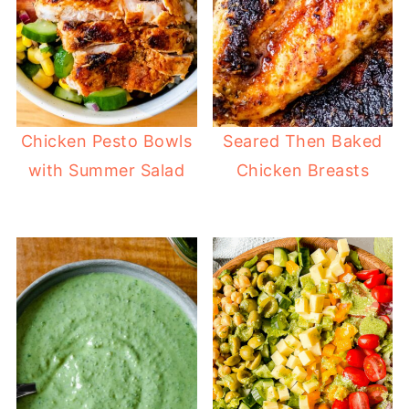
Chicken Pesto Bowls
Seared Then Baked
with Summer Salad
Chicken Breasts