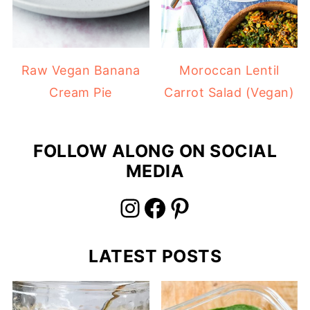
Raw Vegan Banana
Moroccan Lentil
Cream Pie
Carrot Salad (Vegan)
FOLLOW ALONG ON SOCIAL
MEDIA
Instagram
Facebook
Pinterest
LATEST POSTS