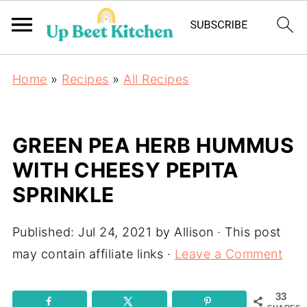
Home
»
Recipes
»
All Recipes
GREEN PEA HERB HUMMUS
WITH CHEESY PEPITA
SPRINKLE
Published:
Jul 24, 2021
by
Allison
· This post
may contain affiliate links ·
Leave a Comment
33