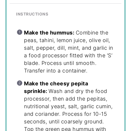
INSTRUCTIONS
Make the hummus:
Combine the
peas, tahini, lemon juice, olive oil,
salt, pepper, dill, mint, and garlic in
a food processor fitted with the ‘S’
blade. Process until smooth.
Transfer into a container.
Make the cheesy pepita
sprinkle:
Wash and dry the food
processor, then add the pepitas,
nutritional yeast, salt, garlic cumin,
and coriander. Process for 10-15
seconds, until coarsely ground.
Top the green pea hummus with