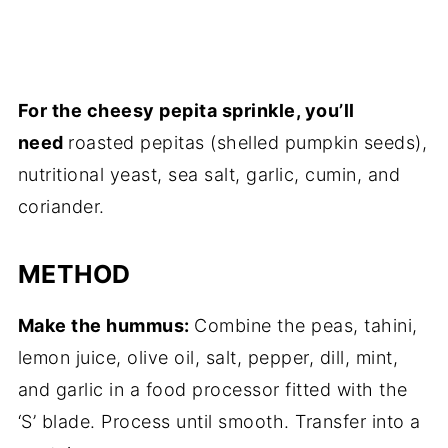
For the cheesy pepita sprinkle, you’ll
need
roasted pepitas (shelled pumpkin seeds),
nutritional yeast, sea salt, garlic, cumin, and
coriander.
METHOD
Make the hummus:
Combine the peas, tahini,
lemon juice, olive oil, salt, pepper, dill, mint,
and garlic in a food processor fitted with the
‘S’ blade. Process until smooth. Transfer into a