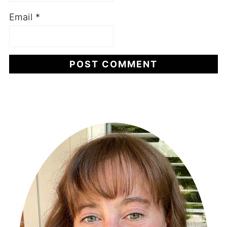
Email
*