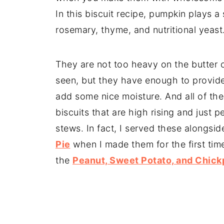
In this biscuit recipe, pumpkin plays a s
rosemary, thyme, and nutritional yeast
They are not too heavy on the butter 
seen, but they have enough to provid
add some nice moisture. And all of the 
biscuits that are high rising and just
stews. In fact, I served these alongsi
Pie
when I made them for the first tim
the
Peanut, Sweet Potato, and Chic