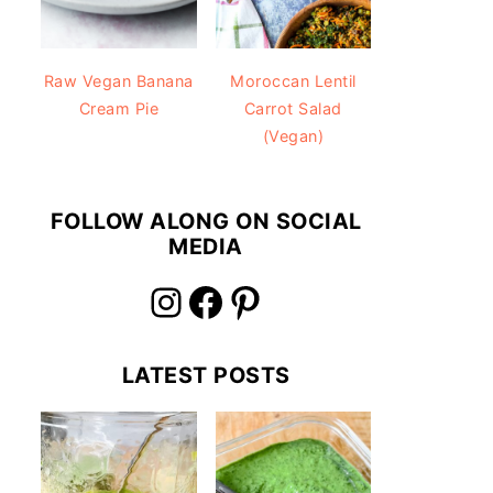
Raw Vegan Banana
Moroccan Lentil
Cream Pie
Carrot Salad
(Vegan)
FOLLOW ALONG ON SOCIAL
MEDIA
Instagram
Facebook
Pinterest
LATEST POSTS