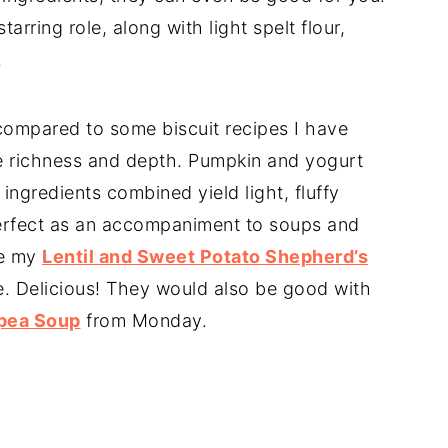
tarring role, along with light spelt flour,
.
compared to some biscuit recipes I have
e richness and depth. Pumpkin and yogurt
ingredients combined yield light, fluffy
 perfect as an accompaniment to soups and
de my
Lentil and Sweet Potato Shepherd’s
e. Delicious! They would also be good with
kpea Soup
from Monday.