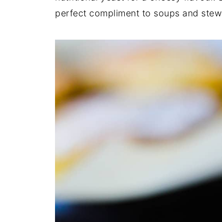
perfect compliment to soups and ste