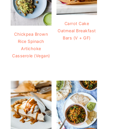
Carrot Cake
Oatmeal Breakfast
Chickpea Brown
Bars (V + GF)
Rice Spinach
Artichoke
Casserole (Vegan)