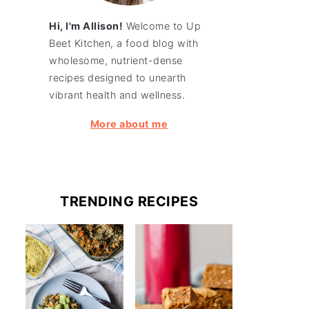
Hi, I'm Allison!
Welcome to Up
Beet Kitchen, a food blog with
wholesome, nutrient-dense
recipes designed to unearth
vibrant health and wellness.
More about me
TRENDING RECIPES