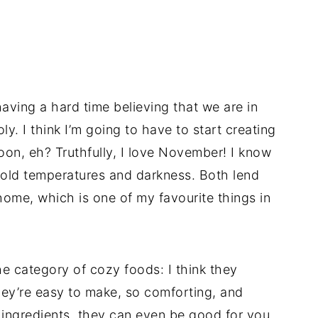
ving a hard time believing that we are in
. I think I’m going to have to start creating
on, eh? Truthfully, I love November! I know
 cold temperatures and darkness. Both lend
home, which is one of my favourite things in
he category of cozy foods: I think they
hey’re easy to make, so comforting, and
ngredients, they can even be good for you.