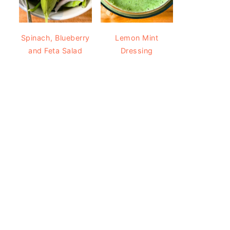
Spinach, Blueberry
Lemon Mint
and Feta Salad
Dressing