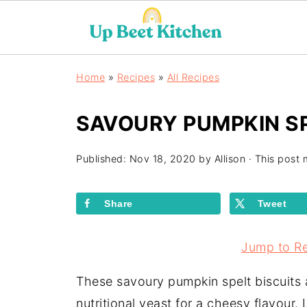
Home
»
Recipes
»
All Recipes
SAVOURY PUMPKIN SP
Published:
Nov 18, 2020
by
Allison
· This post m
Share
Tweet
Jump to R
These savoury pumpkin spelt biscuits
nutritional yeast for a cheesy flavour. 