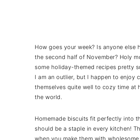
How goes your week? Is anyone else ha
the second half of November? Holy moly
some holiday-themed recipes pretty so
I am an outlier, but I happen to enjoy
themselves quite well to cozy time at 
the world.
Homemade biscuits fit perfectly into t
should be a staple in every kitchen! T
when you make them with wholesome i