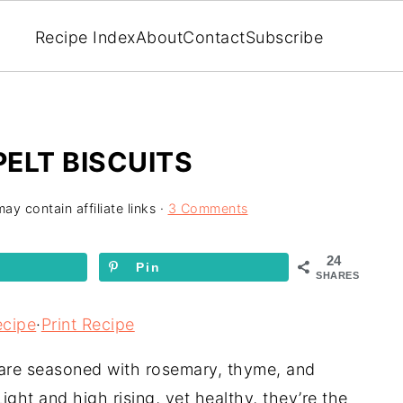
Recipe Index
About
Contact
Subscribe
ELT BISCUITS
ay contain affiliate links ·
3 Comments
24
Pin
SHARES
ecipe
·
Print Recipe
 are seasoned with rosemary, thyme, and
Light and high rising, yet healthy, they’re the