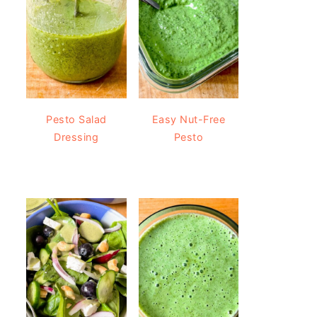
Pesto Salad
Easy Nut-Free
Dressing
Pesto