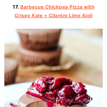
17.
Barbecue Chickpea Pizza with
Crispy Kale + Cilantro Lime Aioli