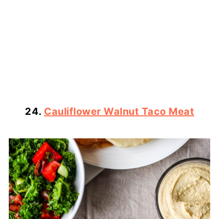
24.
Cauliflower Walnut Taco Meat