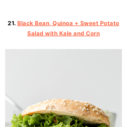
21.
Black Bean, Quinoa + Sweet Potato
Salad with Kale and Corn