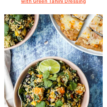
with Green Tahini Dressing