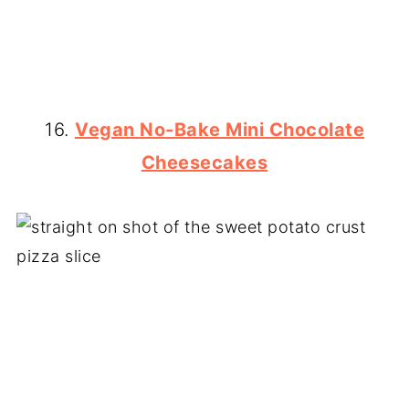
16.
Vegan No-Bake Mini Chocolate
Cheesecakes