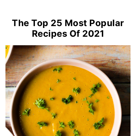
The Top 25 Most Popular
Recipes Of 2021