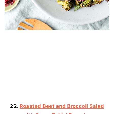
22.
Roasted Beet and Broccoli Salad