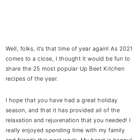
Well, folks, it’s that time of year again! As 2021
comes to a close, I thought it would be fun to
share the 25 most popular Up Beet Kitchen
recipes of the year.
I hope that you have had a great holiday
season, and that it has provided all of the
relaxation and rejuvenation that you needed! I
really enjoyed spending time with my family