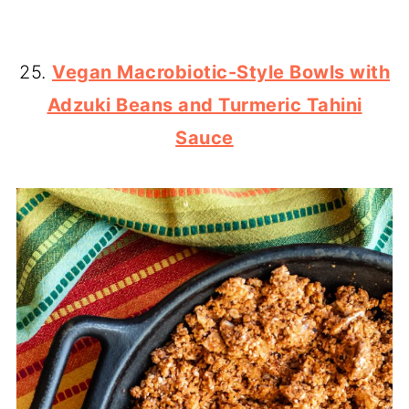
25.
Vegan Macrobiotic-Style Bowls with
Adzuki Beans and Turmeric Tahini
Sauce