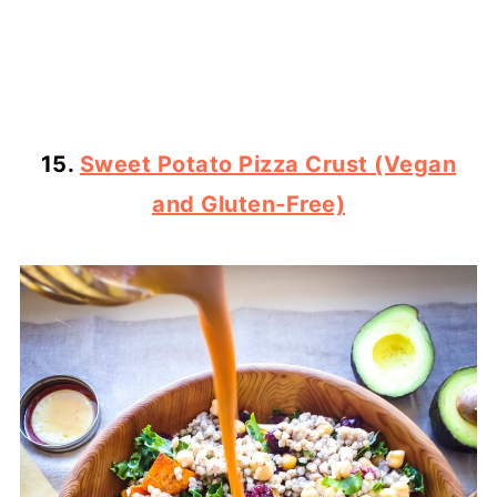
15.
Sweet Potato Pizza Crust (Vegan
and Gluten-Free)