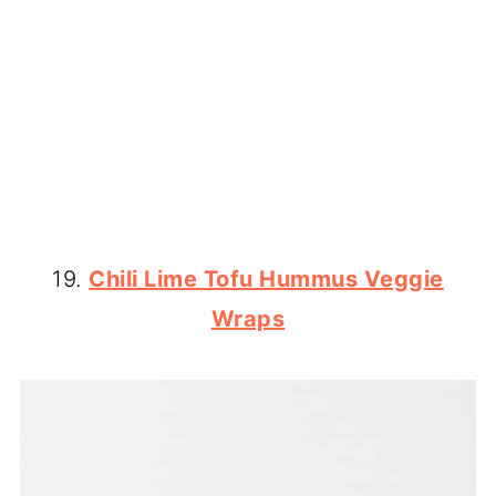
19.
Chili Lime Tofu Hummus Veggie
Wraps