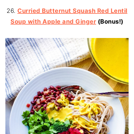
26.
Curried Butternut Squash Red Lentil
Soup with Apple and Ginger
(Bonus!)