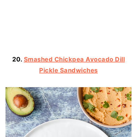
20.
Smashed Chickpea Avocado Dill
Pickle Sandwiches