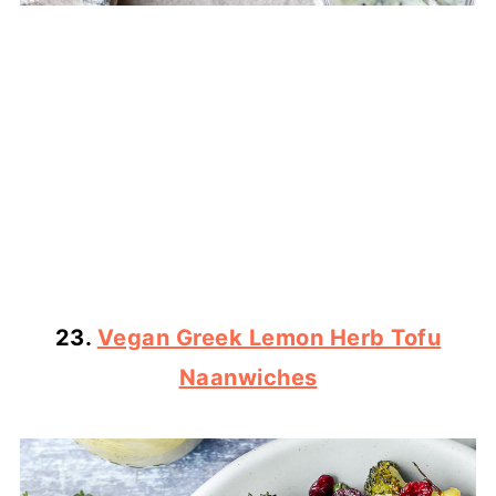
23.
Vegan Greek Lemon Herb Tofu
Naanwiches