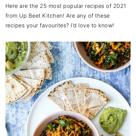
Here are the 25 most popular recipes of 2021
from Up Beet Kitchen! Are any of these
recipes your favourites? I’d love to know!