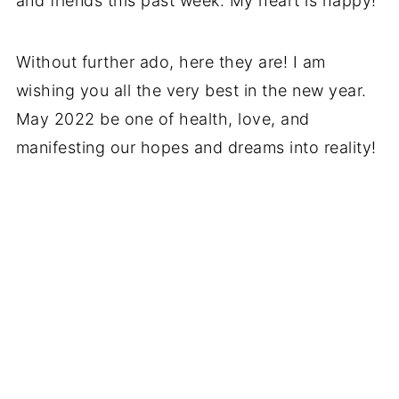
and friends this past week. My heart is happy!
Without further ado, here they are! I am
wishing you all the very best in the new year.
May 2022 be one of health, love, and
manifesting our hopes and dreams into reality!