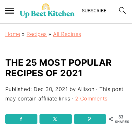
Home
»
Recipes
»
All Recipes
THE 25 MOST POPULAR
RECIPES OF 2021
Published:
Dec 30, 2021
by
Allison
· This post
may contain affiliate links ·
2 Comments
33
SHARES