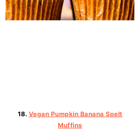
18.
Vegan Pumpkin Banana Spelt
Muffins