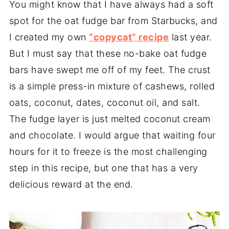
You might know that I have always had a soft
spot for the oat fudge bar from Starbucks, and
I created my own
“copycat” recipe
last year.
But I must say that these no-bake oat fudge
bars have swept me off of my feet. The crust
is a simple press-in mixture of cashews, rolled
oats, coconut, dates, coconut oil, and salt.
The fudge layer is just melted coconut cream
and chocolate. I would argue that waiting four
hours for it to freeze is the most challenging
step in this recipe, but one that has a very
delicious reward at the end.