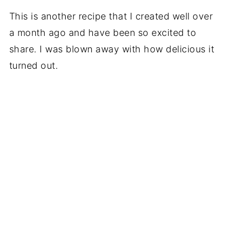
This is another recipe that I created well over
a month ago and have been so excited to
share. I was blown away with how delicious it
turned out.