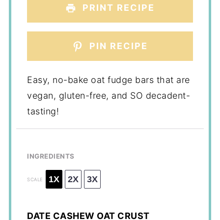
PRINT RECIPE
PIN RECIPE
Easy, no-bake oat fudge bars that are
vegan, gluten-free, and SO decadent-
tasting!
INGREDIENTS
1X
2X
3X
SCALE
DATE CASHEW OAT CRUST