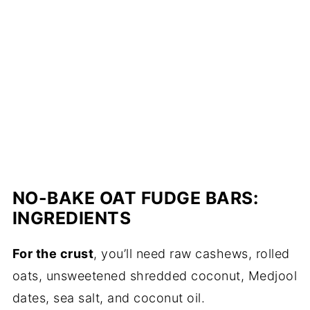
NO-BAKE OAT FUDGE BARS:
INGREDIENTS
For the crust
, you’ll need raw cashews, rolled
oats, unsweetened shredded coconut, Medjool
dates, sea salt, and coconut oil.