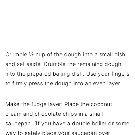
Crumble ½ cup of the dough into a small dish
and set aside. Crumble the remaining dough
into the prepared baking dish. Use your fingers
to firmly press the dough into an even layer.
Make the fudge layer: Place the coconut
cream and chocolate chips in a small
saucepan. (If you have a double boiler or some
way to safely place your saucepan over