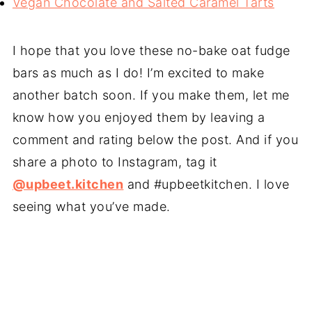
Vegan Chocolate and Salted Caramel Tarts
I hope that you love these no-bake oat fudge
bars as much as I do! I’m excited to make
another batch soon. If you make them, let me
know how you enjoyed them by leaving a
comment and rating below the post. And if you
share a photo to Instagram, tag it
@upbeet.kitchen
and #upbeetkitchen. I love
seeing what you’ve made.