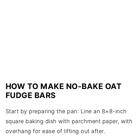
HOW TO MAKE NO-BAKE OAT
FUDGE BARS
Start by preparing the pan: Line an 8×8-inch
square baking dish with parchment paper, with
overhang for ease of lifting out after.