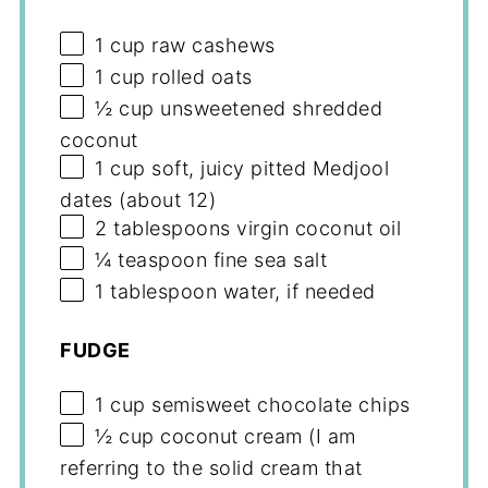
1 cup
raw cashews
1 cup
rolled oats
½ cup
unsweetened shredded
coconut
1 cup
soft, juicy pitted Medjool
dates (about 12)
2 tablespoons
virgin coconut oil
¼ teaspoon
fine sea salt
1 tablespoon
water, if needed
FUDGE
1 cup
semisweet chocolate chips
½ cup
coconut cream (I am
referring to the solid cream that