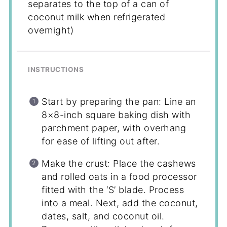
separates to the top of a can of
coconut milk when refrigerated
overnight)
INSTRUCTIONS
Start by preparing the pan: Line an
8×8-inch square baking dish with
parchment paper, with overhang
for ease of lifting out after.
Make the crust: Place the cashews
and rolled oats in a food processor
fitted with the ‘S’ blade. Process
into a meal. Next, add the coconut,
dates, salt, and coconut oil.