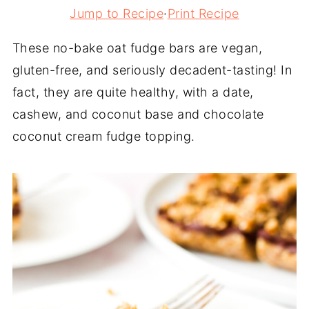
Jump to Recipe
·
Print Recipe
These no-bake oat fudge bars are vegan,
gluten-free, and seriously decadent-tasting! In
fact, they are quite healthy, with a date,
cashew, and coconut base and chocolate
coconut cream fudge topping.