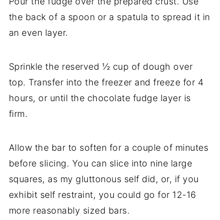
Pour the fudge over the prepared crust. Use
the back of a spoon or a spatula to spread it in
an even layer.
Sprinkle the reserved ½ cup of dough over
top. Transfer into the freezer and freeze for 4
hours, or until the chocolate fudge layer is
firm.
Allow the bar to soften for a couple of minutes
before slicing. You can slice into nine large
squares, as my gluttonous self did, or, if you
exhibit self restraint, you could go for 12-16
more reasonably sized bars.