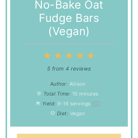
No-Bake Oat
Fudge Bars
(Vegan)
1
2
3
4
5
Star
Stars
Stars
Stars
Stars
5
from
4
reviews
Author:
Allison
Total Time:
10 minutes
Yield:
9
-
16
servings
1
x
Diet:
Vegan