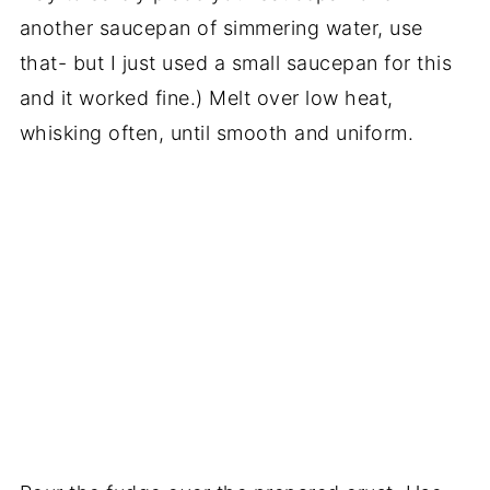
another saucepan of simmering water, use
that- but I just used a small saucepan for this
and it worked fine.) Melt over low heat,
whisking often, until smooth and uniform.