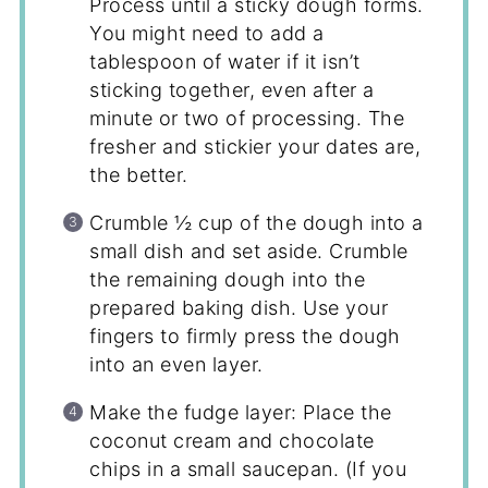
Process until a sticky dough forms.
You might need to add a
tablespoon of water if it isn’t
sticking together, even after a
minute or two of processing. The
fresher and stickier your dates are,
the better.
Crumble ½ cup of the dough into a
small dish and set aside. Crumble
the remaining dough into the
prepared baking dish. Use your
fingers to firmly press the dough
into an even layer.
Make the fudge layer: Place the
coconut cream and chocolate
chips in a small saucepan. (If you