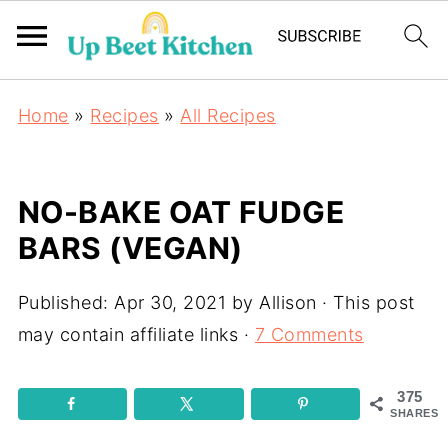
Home
»
Recipes
»
All Recipes
NO-BAKE OAT FUDGE
BARS (VEGAN)
Published:
Apr 30, 2021
by
Allison
· This post
may contain affiliate links ·
7 Comments
375
SHARES