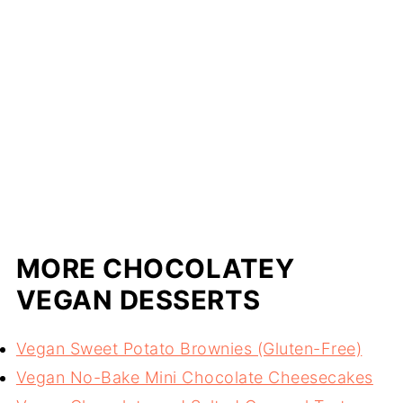
MORE CHOCOLATEY
VEGAN DESSERTS
Vegan Sweet Potato Brownies (Gluten-Free)
Vegan No-Bake Mini Chocolate Cheesecakes