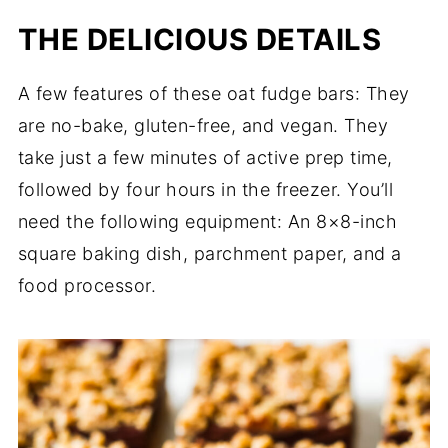
THE DELICIOUS DETAILS
A few features of these oat fudge bars: They
are no-bake, gluten-free, and vegan. They
take just a few minutes of active prep time,
followed by four hours in the freezer. You’ll
need the following equipment: An 8×8-inch
square baking dish, parchment paper, and a
food processor.