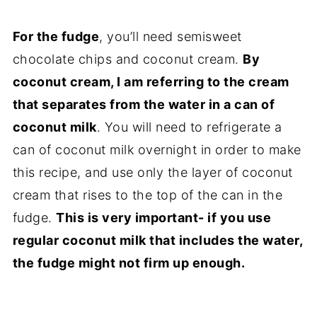
For the fudge
, you’ll need semisweet
chocolate chips and coconut cream.
By
coconut cream, I am referring to the cream
that separates from the water in a can of
coconut milk
. You will need to refrigerate a
can of coconut milk overnight in order to make
this recipe, and use only the layer of coconut
cream that rises to the top of the can in the
fudge.
This is very important- if you use
regular coconut milk that includes the water,
the fudge might not firm up enough.