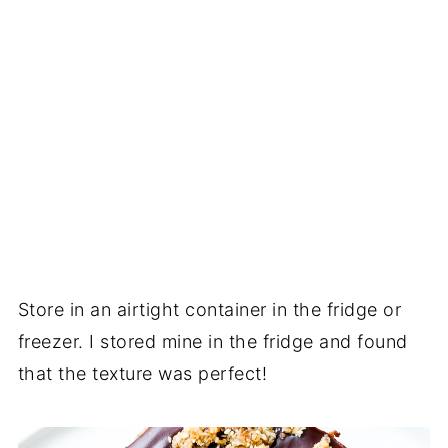
Store in an airtight container in the fridge or
freezer. I stored mine in the fridge and found
that the texture was perfect!