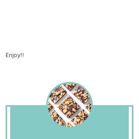
Enjoy!!