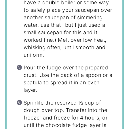
have a double boiler or some way
to safely place your saucepan over
another saucepan of simmering
water, use that- but I just used a
small saucepan for this and it
worked fine.) Melt over low heat,
whisking often, until smooth and
uniform.
Pour the fudge over the prepared
crust. Use the back of a spoon or a
spatula to spread it in an even
layer.
Sprinkle the reserved ½ cup of
dough over top. Transfer into the
freezer and freeze for 4 hours, or
until the chocolate fudge layer is