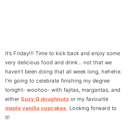
It’s Friday!!! Time to kick back and enjoy some
very delicious food and drink… not that we
haven’t been doing that all week long, hehehe.
I’m going to celebrate finishing my degree
tonight- woohoo- with fajitas, margaritas, and
either
Suzy Q doughnuts
or my favourite
maple vanilla cupcakes
. Looking forward to
it!