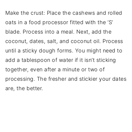
Make the crust: Place the cashews and rolled
oats in a food processor fitted with the ‘S’
blade. Process into a meal. Next, add the
coconut, dates, salt, and coconut oil. Process
until a sticky dough forms. You might need to
add a tablespoon of water if it isn’t sticking
together, even after a minute or two of
processing. The fresher and stickier your dates
are, the better.