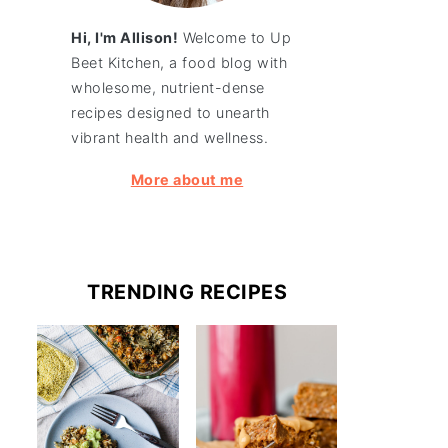
Hi, I'm Allison!
Welcome to Up
Beet Kitchen, a food blog with
wholesome, nutrient-dense
recipes designed to unearth
vibrant health and wellness.
More about me
TRENDING RECIPES