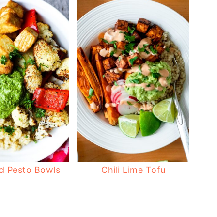
d Pesto Bowls
Chili Lime Tofu