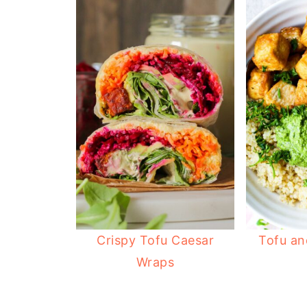
Crispy Tofu Caesar
Tofu an
Wraps