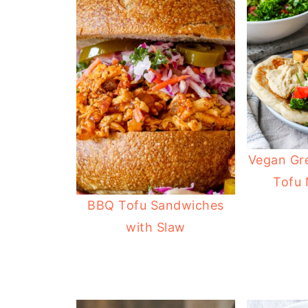
Vegan Gr
Tofu
BBQ Tofu Sandwiches
with Slaw