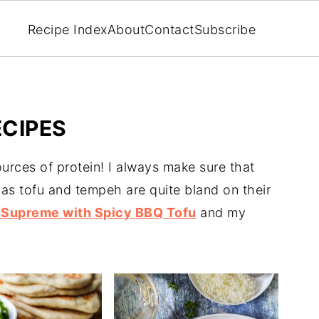
Recipe Index
About
Contact
Subscribe
CIPES
urces of protein! I always make sure that
 as tofu and tempeh are quite bland on their
Supreme with Spicy BBQ Tofu
and my