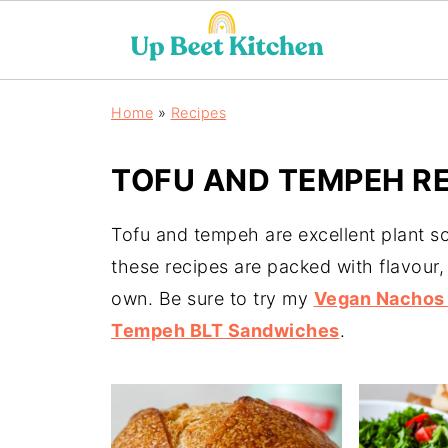
Home
»
Recipes
TOFU AND TEMPEH RE
Tofu and tempeh are excellent plant so
these recipes are packed with flavour,
own. Be sure to try my
Vegan Nachos 
Tempeh BLT Sandwiches
.