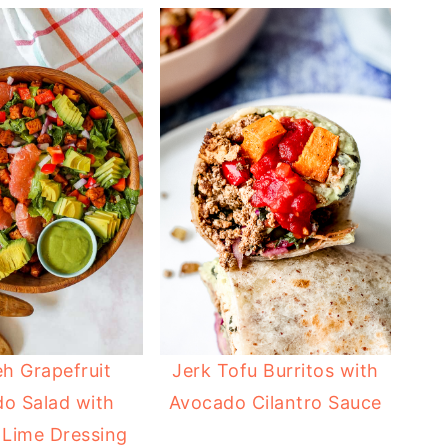
h Grapefruit
Jerk Tofu Burritos with
o Salad with
Avocado Cilantro Sauce
 Lime Dressing