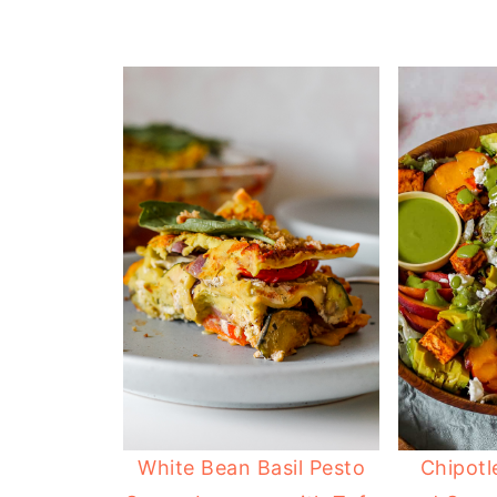
White Bean Basil Pesto
Chipotl