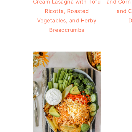
Cream Lasagna with Tofu
and Corn 
Ricotta, Roasted
and C
Vegetables, and Herby
D
Breadcrumbs