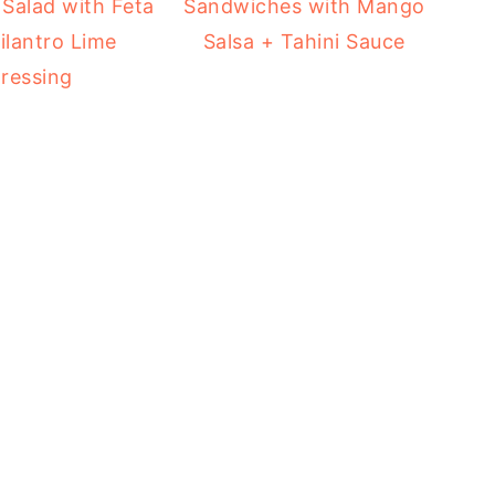
Salad with Feta
Sandwiches with Mango
ilantro Lime
Salsa + Tahini Sauce
ressing