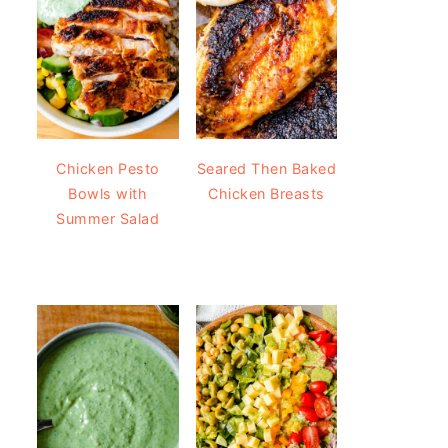
Chicken Pesto
Seared Then Baked
Bowls with
Chicken Breasts
Summer Salad