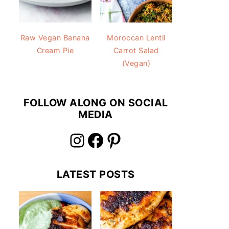
Raw Vegan Banana
Moroccan Lentil
Cream Pie
Carrot Salad
(Vegan)
FOLLOW ALONG ON SOCIAL
MEDIA
Instagram
Facebook
Pinterest
LATEST POSTS