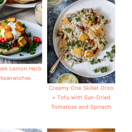
eek Lemon Herb
 Naanwiches
Creamy One Skillet Orzo
+ Tofu with Sun-Dried
Tomatoes and Spinach