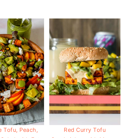
e Tofu, Peach,
Red Curry Tofu