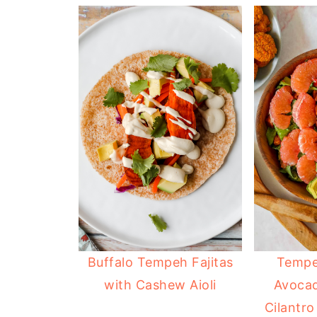
Buffalo Tempeh Fajitas
Tempe
with Cashew Aioli
Avocad
Cilantro