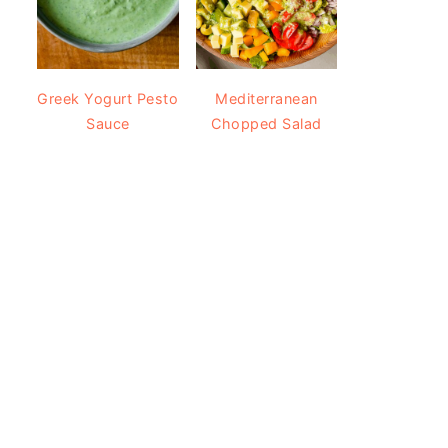
Greek Yogurt Pesto
Mediterranean
Sauce
Chopped Salad