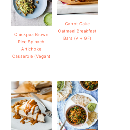
Carrot Cake
Oatmeal Breakfast
Chickpea Brown
Bars (V + GF)
Rice Spinach
Artichoke
Casserole (Vegan)