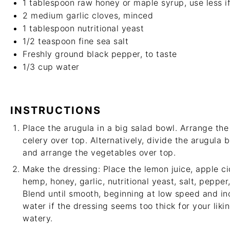
1 tablespoon
raw honey or maple syrup, use less if
2
medium garlic cloves, minced
1 tablespoon
nutritional yeast
1/2 teaspoon
fine sea salt
Freshly ground black pepper, to taste
1/3 cup
water
INSTRUCTIONS
Place the arugula in a big salad bowl. Arrange th
celery over top. Alternatively, divide the arugula 
and arrange the vegetables over top.
Make the dressing: Place the lemon juice, apple ci
hemp, honey, garlic, nutritional yeast, salt, pepper
Blend until smooth, beginning at low speed and in
water if the dressing seems too thick for your liki
watery.