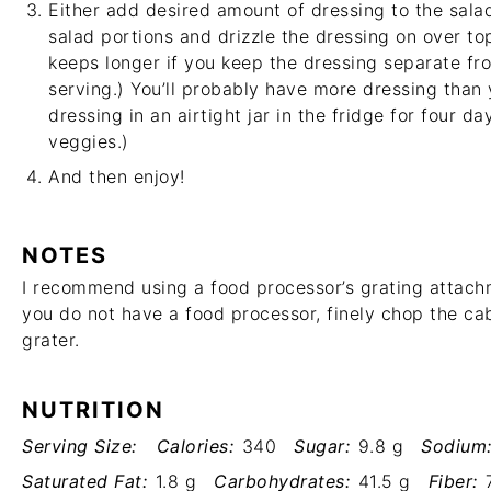
Either add desired amount of dressing to the salad
salad portions and drizzle the dressing on over to
keeps longer if you keep the dressing separate fro
serving.) You’ll probably have more dressing than 
dressing in an airtight jar in the fridge for four day
veggies.)
And then enjoy!
NOTES
I recommend using a food processor’s grating attach
you do not have a food processor, finely chop the ca
grater.
NUTRITION
Serving Size:
Calories:
340
Sugar:
9.8 g
Sodium
Saturated Fat:
1.8 g
Carbohydrates:
41.5 g
Fiber: