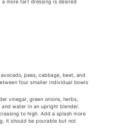
 a more tart dressing is desired
e avocado, peas, cabbage, beet, and
between four smaller individual bowls
der vinegar, green onions, herbs,
, and water in an upright blender.
creasing to high. Add a splash more
ng. It should be pourable but not