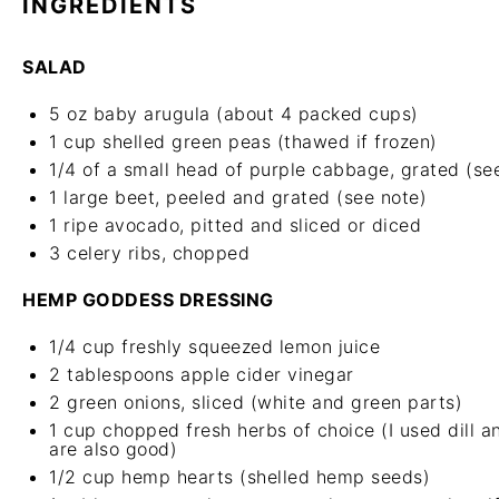
INGREDIENTS
SALAD
5 oz
baby arugula (about
4
packed cups)
1 cup
shelled green peas (thawed if frozen)
1/4
of a small head of purple cabbage, grated (se
1
large beet, peeled and grated (see note)
1
ripe avocado, pitted and sliced or diced
3
celery ribs, chopped
HEMP GODDESS DRESSING
1/4 cup
freshly squeezed lemon juice
2 tablespoons
apple cider vinegar
2
green onions, sliced (white and green parts)
1 cup
chopped fresh herbs of choice (I used dill and
are also good)
1/2 cup
hemp hearts (shelled hemp seeds)