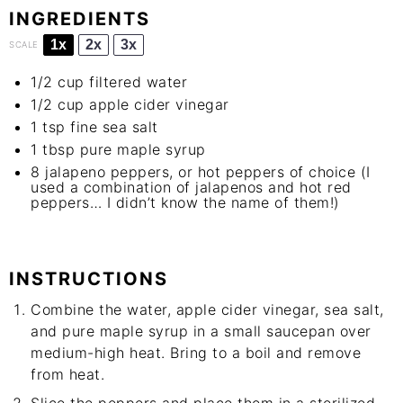
INGREDIENTS
1x
2x
3x
SCALE
1/2 cup
filtered water
1/2 cup
apple cider vinegar
1 tsp
fine sea salt
1 tbsp
pure maple syrup
8
jalapeno peppers, or hot peppers of choice (I
used a combination of jalapenos and hot red
peppers… I didn’t know the name of them!)
INSTRUCTIONS
Combine the water, apple cider vinegar, sea salt,
and pure maple syrup in a small saucepan over
medium-high heat. Bring to a boil and remove
from heat.