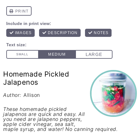
Homemade Pickled
Jalapenos
Author:
Allison
These homemade pickled
jalapenos are quick and easy. All
you need are jalapeno peppers,
apple cider vinegar, sea salt,
maple syrup, and water! No canning required.