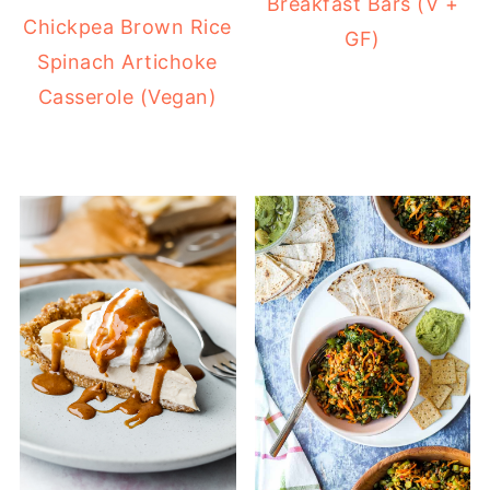
Breakfast Bars (V +
Chickpea Brown Rice
GF)
Spinach Artichoke
Casserole (Vegan)