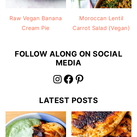
Raw Vegan Banana
Moroccan Lentil
Cream Pie
Carrot Salad (Vegan)
FOLLOW ALONG ON SOCIAL
MEDIA
Instagram
Facebook
Pinterest
LATEST POSTS