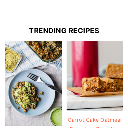
TRENDING RECIPES
Carrot Cake Oatmeal