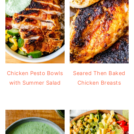
Chicken Pesto Bowls
Seared Then Baked
with Summer Salad
Chicken Breasts