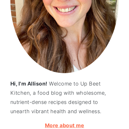
Hi, I'm Allison!
Welcome to Up Beet
Kitchen, a food blog with wholesome,
nutrient-dense recipes designed to
unearth vibrant health and wellness.
More about me