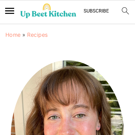
Home
»
Recipes